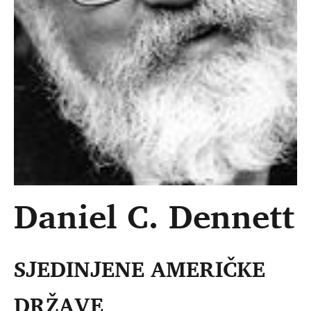
Daniel C. Dennett
SJEDINJENE AMERIČKE
DRŽAVE