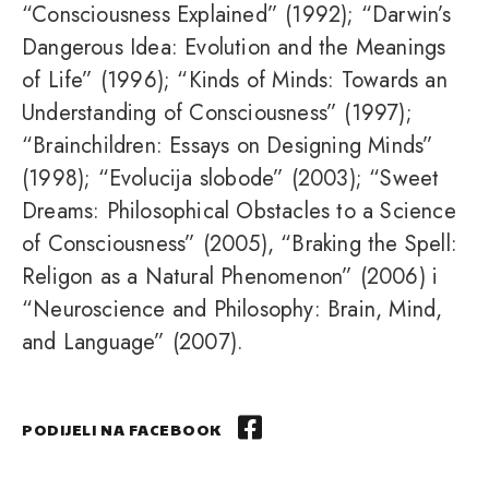
“Consciousness Explained” (1992); “Darwin’s
Dangerous Idea: Evolution and the Meanings
of Life” (1996); “Kinds of Minds: Towards an
Understanding of Consciousness” (1997);
“Brainchildren: Essays on Designing Minds”
(1998); “Evolucija slobode” (2003); “Sweet
Dreams: Philosophical Obstacles to a Science
of Consciousness” (2005), “Braking the Spell:
Religon as a Natural Phenomenon” (2006) i
“Neuroscience and Philosophy: Brain, Mind,
and Language” (2007).
PODIJELI NA FACEBOOK