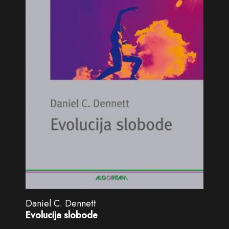
Daniel C. Dennett
Evolucija slobode