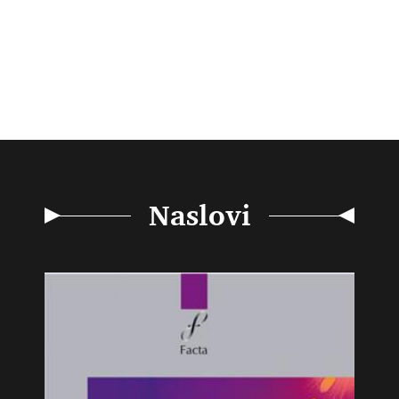
Naslovi