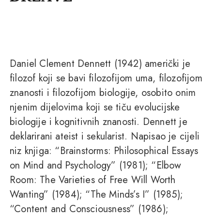
Daniel Clement Dennett (1942) američki je
filozof koji se bavi filozofijom uma, filozofijom
znanosti i filozofijom biologije, osobito onim
njenim dijelovima koji se tiču evolucijske
biologije i kognitivnih znanosti. Dennett je
deklarirani ateist i sekularist. Napisao je cijeli
niz knjiga: “Brainstorms: Philosophical Essays
on Mind and Psychology” (1981); “Elbow
Room: The Varieties of Free Will Worth
Wanting” (1984); “The Minds’s I” (1985);
“Content and Consciousness” (1986);